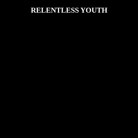
RELENTLESS YOUTH