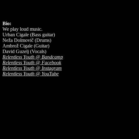
Bio:
We play loud music.
Urban Cigale (Bass guitar)
Neža Dolmovič (Drums)
Ambrož Cigale (Guitar)
David Guzelj (Vocals)
Relentless Youth @ Bandcamp
Relentless Youth @ Facebook
Relentless Youth @ Instagram
Relentless Youth @ YouTube