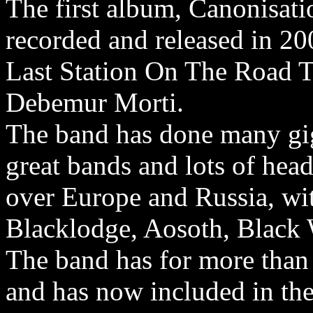
The first album, Canonisati
recorded and released in 
Last Station On The Road T
Debemur Morti.
The band has done many gig
great bands and lots of hea
over Europe and Russia, wi
Blacklodge, Aosoth, Black
The band has for more than 
and has now included in the 