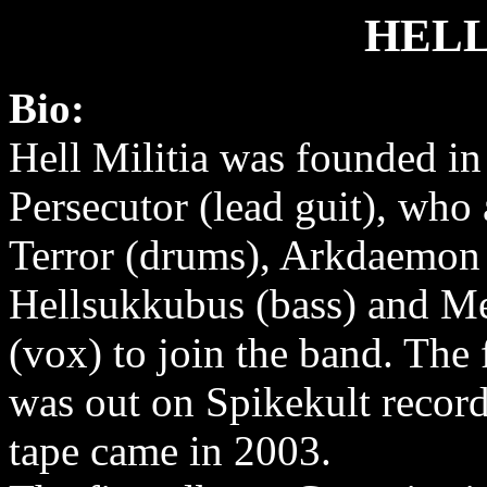
HELL
Bio:
Hell Militia was founded in
Persecutor (lead guit), who
Terror (drums), Arkdaemon 
Hellsukkubus (bass) and M
(vox) to join the band. The f
was out on Spikekult recor
tape came in 2003.