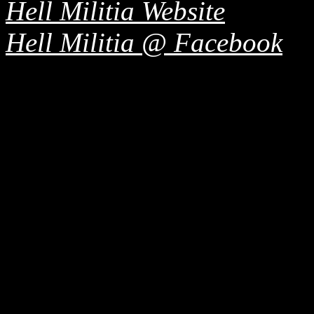
Hell Militia Website
Hell Militia @ Facebook