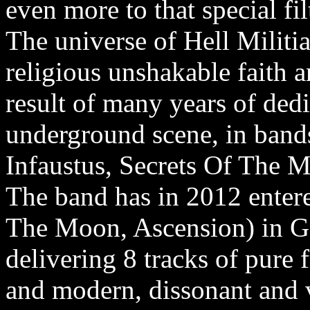
even more to that special fi
The universe of Hell Militia
religious unshakable faith and
result of many years of ded
underground scene, in bands
Infaustus, Secrets Of The 
The band has in 2012 enter
The Moon, Ascension) in Ge
delivering 8 tracks of pure 
and modern, dissonant and v