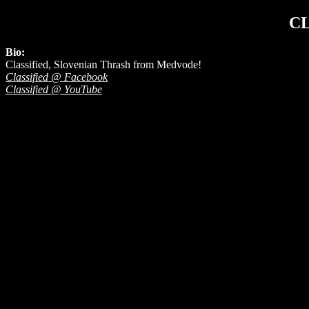
CL
Bio:
Classified, Slovenian Thrash from Medvode!
Classified @ Facebook
Classified @ YouTube