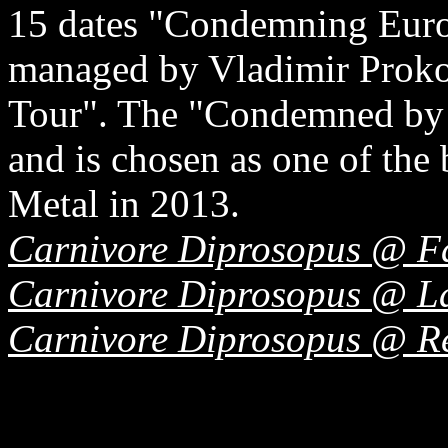
15 dates "Condemning Euro
managed by Vladimir Proko
Tour". The "Condemned by t
and is chosen as one of the
Metal in 2013.
Carnivore Diprosopus @ F
Carnivore Diprosopus @ La
Carnivore Diprosopus @ R