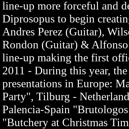
line-up more forceful and d
Diprosopus to begin creating
Andres Perez (Guitar), Wi
Rondon (Guitar) & Alfonso M
line-up making the first off
2011 - During this year, th
presentations in Europe: M
Party", Tilburg - Netherlan
Palencia-Spain "Brutologos 
"Butchery at Christmas Tim