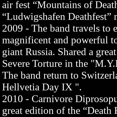
air fest “Mountains of Dea
“Ludwigshafen Deathfest” m
2009 - The band travels to 
magnificent and powerful t
giant Russia. Shared a grea
Severe Torture in the "M.Y.B
The band return to Switzerla
Hellvetia Day IX ".
2010 - Carnivore Diprosopus 
great edition of the “Death