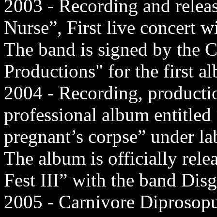
2003 - Recording and rele
Nurse”, First live concert w
The band is signed by the 
Productions" for the first a
2004 - Recording, production
professional album entitled
pregnant’s corpse” under l
The album is officially rel
Fest III” with the band Dis
2005 - Carnivore Diprosopus