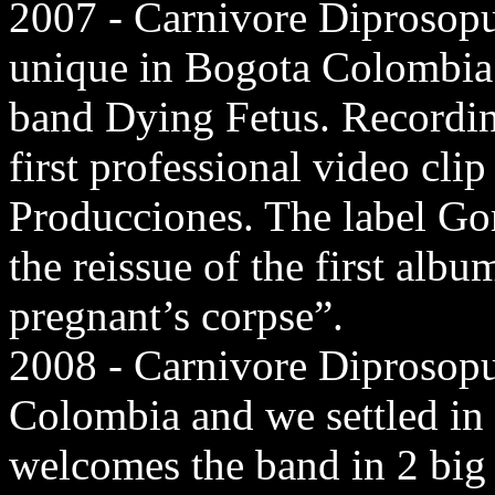
2007 - Carnivore Diprosopu
unique in Bogota Colombia
band Dying Fetus. Recording
first professional video cl
Producciones. The label Go
the reissue of the first alb
pregnant’s corpse”.
2008 - Carnivore Diprosopu
Colombia and we settled in
welcomes the band in 2 big