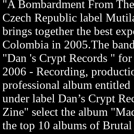
"A Bombardment From The 
Czech Republic label Mutila
brings together the best ex
Colombia in 2005.The band 
"Dan 's Crypt Records " for
2006 - Recording, productio
professional album entitle
under label Dan’s Crypt Re
Zine" select the album "Mad
the top 10 albums of Brutal