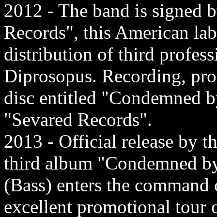
2012 - The band is signed b
Records", this American lab
distribution of third profes
Diprosopus. Recording, prod
disc entitled "Condemned b
"Sevared Records".
2013 - Official release by t
third album "Condemned by 
(Bass) enters the command 
excellent promotional tour 