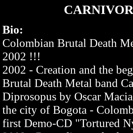
CARNIVOR
Bio:
Colombian Brutal Death Me
2002 !!!
2002 - Creation and the beg
Brutal Death Metal band Ca
Diprosopus by Oscar Macias
the city of Bogota - Colomb
first Demo-CD "Tortured 