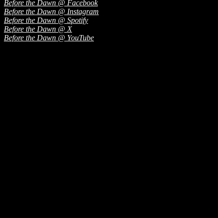
Before the Dawn @ Facebook
Before the Dawn @ Instagram
Before the Dawn @ Spotify
Before the Dawn @ X
Before the Dawn @ YouTube