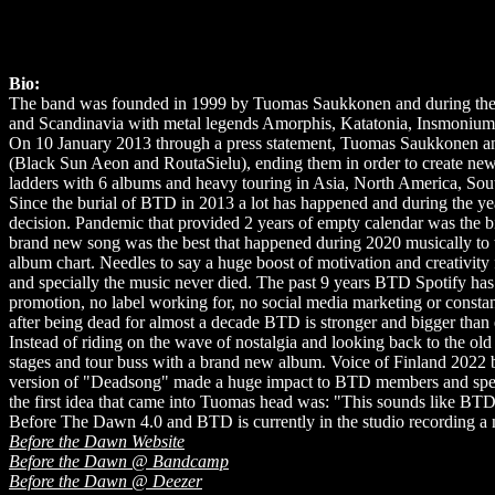
Bio:
The band was founded in 1999 by Tuomas Saukkonen and during the 1s
and Scandinavia with metal legends Amorphis, Katatonia, Insmonium, M
On 10 January 2013 through a press statement, Tuomas Saukkonen ann
(Black Sun Aeon and RoutaSielu), ending them in order to create new 
ladders with 6 albums and heavy touring in Asia, North America, So
Since the burial of BTD in 2013 a lot has happened and during the yea
decision. Pandemic that provided 2 years of empty calendar was the b
brand new song was the best that happened during 2020 musically to 
album chart. Needles to say a huge boost of motivation and creativity
and specially the music never died. The past 9 years BTD Spotify ha
promotion, no label working for, no social media marketing or consta
after being dead for almost a decade BTD is stronger and bigger than 
Instead of riding on the wave of nostalgia and looking back to the old
stages and tour buss with a brand new album. Voice of Finland 2022 br
version of "Deadsong" made a huge impact to BTD members and specia
the first idea that came into Tuomas head was: "This sounds like BTD
Before The Dawn 4.0 and BTD is currently in the studio recording 
Before the Dawn Website
Before the Dawn @ Bandcamp
Before the Dawn @ Deezer