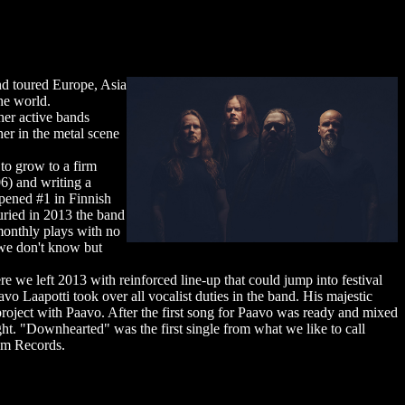
nd toured Europe, Asia
he world.
her active bands
er in the metal scene
to grow to a firm
6) and writing a
pened #1 in Finnish
uried in 2013 the band
monthly plays with no
.we don't know but
e we left 2013 with reinforced line-up that could jump into festival
o Laapotti took over all vocalist duties in the band. His majestic
ject with Paavo. After the first song for Paavo was ready and mixed
t. "Downhearted" was the first single from what we like to call
lm Records.