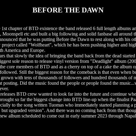
BEFORE THE DAWN
t chapter of BTD existence the band released 6 full length albums a
oonspell etc and built a big following and solid fanbase all around t
ounced that he was putting Before the Dawn to rest along with his ot
project called "Wolfheart", which he has been pushing higher and high
uth America and Europe.
rs that slowly the idea of bringing the band back from the dead started 
iggest sole reason to release vinyl version from "Deadlight" album (200
the core members of BTD and as a cherry on top of a cake the album o
 followed. Still the biggest reason for the comeback is that even when b
s grown with tens of thousands of followers and hundred thousands of 
nt posting. Did the music found the people or people found the music..
ever.
 releases BTD crew wanted to look far into the future and continue wher
ought so far the biggest change into BTD line-up when the finalist Paav
lly to the song written Tuomas who immediately started planning a pro
 but upgraded version". And there was no coming back from that though
a new album scheduled to come out in early summer 2023 through Napa